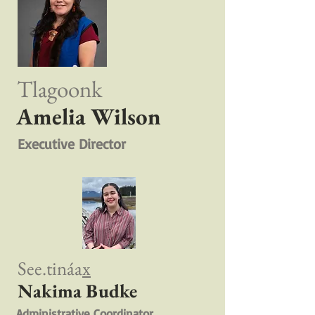
Tlagoonk
Amelia Wilson
Executive Director
See.tináa
x
Nakima Budke
Administrative Coordinator