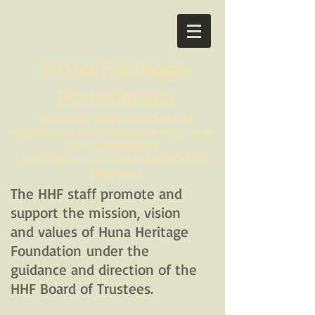
Huna Heritage
Foundation
Our Vision - HHF is a sustainable
organization perpetuating our Way of Life
for all generations.
Our Mission - Enrich Our Way of Life in
perpetuity.
The HHF staff promote and
support the mission, vision
and values of Huna Heritage
Foundation under the
guidance and direction of the
HHF Board of Trustees.