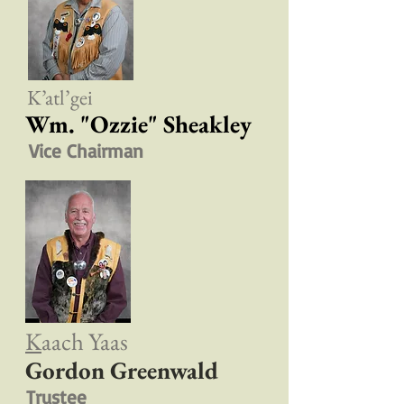
K’atl’gei
Wm. "Ozzie" Sheakley
Vice Chairman
K
aach Yaas
Gordon Greenwald
Trustee