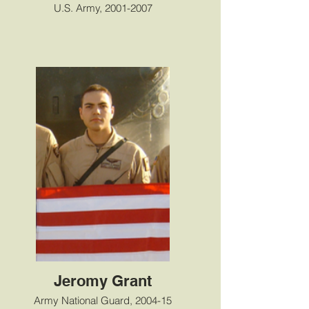
U.S. Army, 2001-2007
Jeromy Grant
Army National Guard, 2004-15