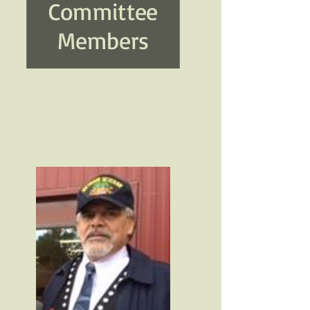
Committee
Members