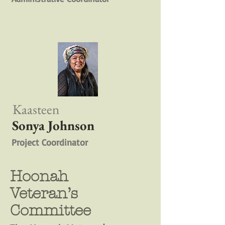
Kaasteen
Sonya Johnson
Project Coordinator
Hoonah
Veteran’s
Committee