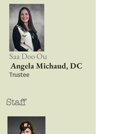
Saa Doo Ou
Angela Michaud, DC
Trustee
Staff