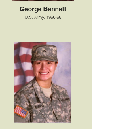
George Bennett
U.S. Army, 1966-68