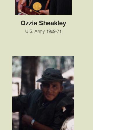
Ozzie Sheakley
U.S. Army 1969-71