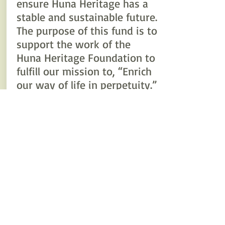
ensure Huna Heritage has a
stable and sustainable future.
The purpose of this fund is to
support the work of the
Huna Heritage Foundation to
fulfill our mission to, “Enrich
our way of life in perpetuity.”
Today, we are growing that
endowment to ensure that
our donors’ donations
continue to make a
difference in our community
forever.
Your gift today will be
invested by The Alaska
Community Foundation and