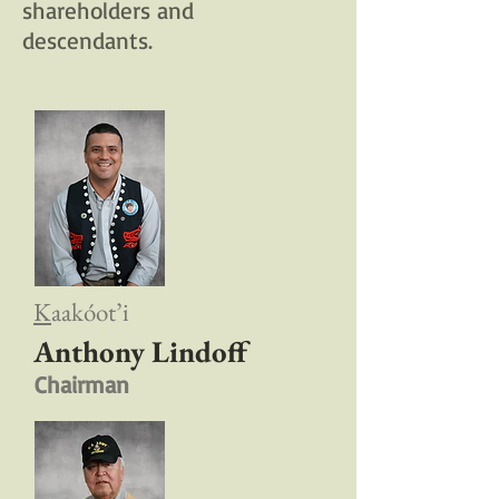
shareholders and
descendants.
K
aakóot’i
Anthony Lindoff
Chairman