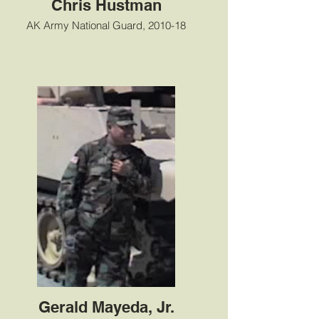
Chris Hustman
AK Army National Guard, 2010-18
Gerald Mayeda, Jr.