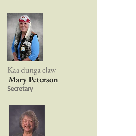
Kaa dunga claw
Mary Peterson
Secretary