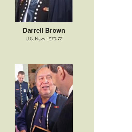
Darrell Brown
U.S. Navy 1970-72