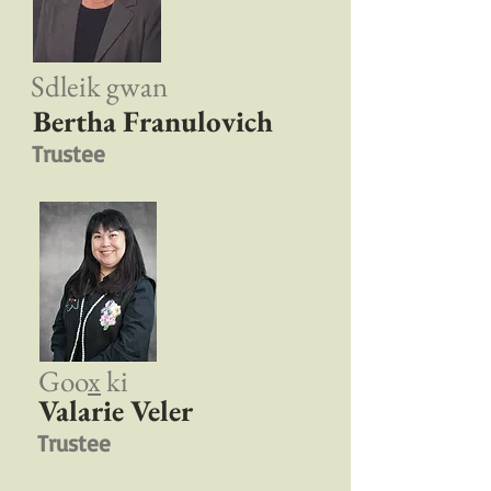
Sdleik gwan
Bertha Franulovich
Trustee
Goo
x
ki
Valarie Veler
Trustee