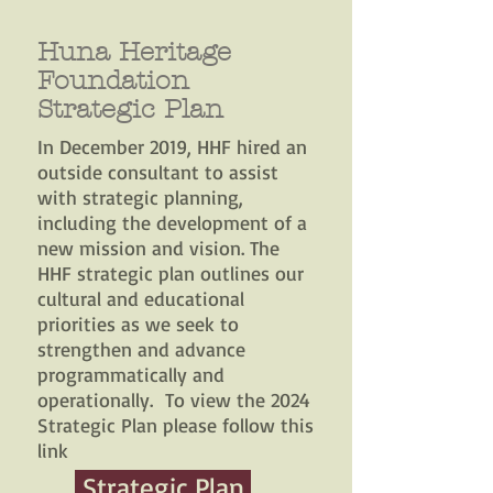
Huna Heritage
Foundation
Strategic Plan
In December 2019, HHF hired an
outside consultant to assist
with strategic planning,
including the development of a
new mission and vision. The
HHF strategic plan outlines our
cultural and educational
priorities as we seek to
strengthen and advance
programmatically and
operationally. To view the 2024
Strategic Plan please follow this
link
Strategic Plan