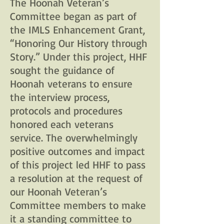
The Hoonah Veteran’s
Committee began as part of
the IMLS Enhancement Grant,
“Honoring Our History through
Story.” Under this project, HHF
sought the guidance of
Hoonah veterans to ensure
the interview process,
protocols and procedures
honored each veterans
service. The overwhelmingly
positive outcomes and impact
of this project led HHF to pass
a resolution at the request of
our Hoonah Veteran’s
Committee members to make
it a standing committee to