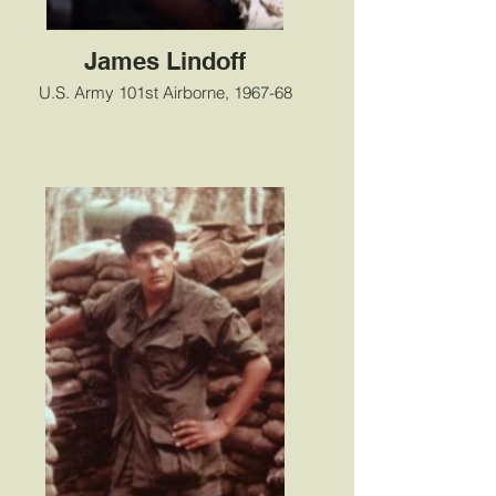
James Lindoff
U.S. Army 101st Airborne, 1967-68