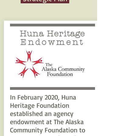
Huna Heritage
Endowment
In February 2020, Huna
Heritage Foundation
established an agency
endowment at The Alaska
Community Foundation to