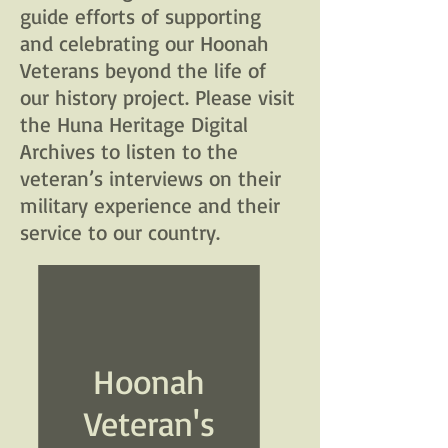
guide efforts of supporting
and celebrating our Hoonah
Veterans beyond the life of
our history project. Please visit
the Huna Heritage Digital
Archives to listen to the
veteran’s interviews on their
military experience and their
service to our country.
Hoonah
Veteran's