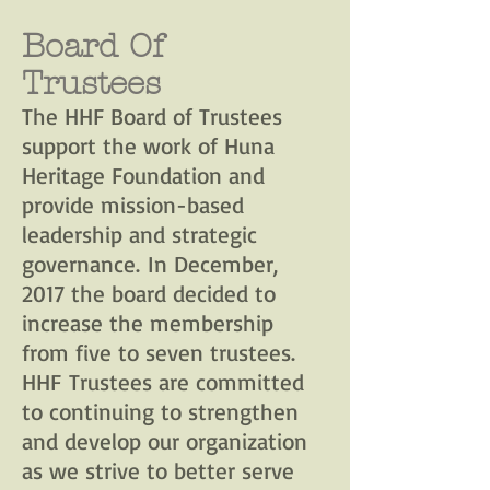
Board Of
Trustees
The HHF Board of Trustees
support the work of Huna
Heritage Foundation and
provide mission-based
leadership and strategic
governance. In December,
2017 the board decided to
increase the membership
from five to seven trustees.
HHF Trustees are committed
to continuing to strengthen
and develop our organization
as we strive to better serve